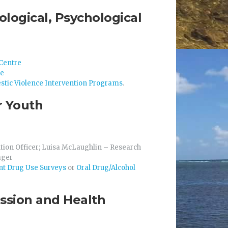
ological, Psychological
Centre
re
stic Violence Intervention Programs
.
r Youth
tion Officer; Luisa McLaughlin – Research
ager
t Drug Use Surveys
or
Oral Drug/Alcohol
ession and Health