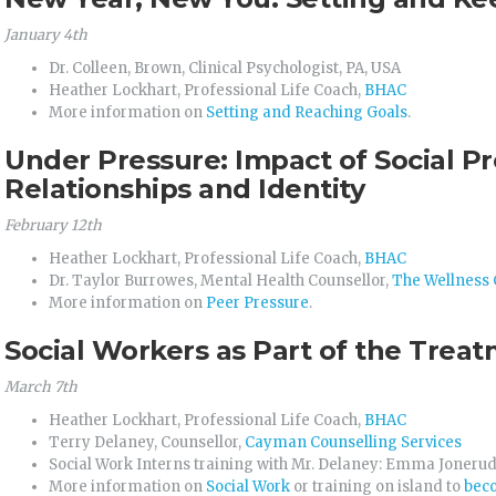
January 4th
Dr. Colleen, Brown, Clinical Psychologist, PA, USA
Heather Lockhart, Professional Life Coach,
BHAC
More information on
Setting and Reaching Goals
.
Under Pressure: Impact of Social P
Relationships and Identity
February 12th
Heather Lockhart, Professional Life Coach,
BHAC
Dr. Taylor Burrowes, Mental Health Counsellor,
The Wellness 
More information on
Peer Pressure
.
Social Workers as Part of the Tre
March 7th
Heather Lockhart, Professional Life Coach,
BHAC
Terry Delaney, Counsellor,
Cayman Counselling Services
Social Work Interns training with Mr. Delaney: Emma Joneru
More information on
Social Work
or training on island to
beco