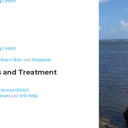
g Centre
g Centre
m
Mayo Clinic
and
Helpguide
.
sis and Treatment
s Cayman (BHAC)
nesses
and
Self-Help
.