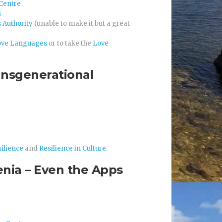
Centre
s
 Authority
(unable to make it but a great
ove Languages
or to take the
Love
ansgenerational
ilience
and
Resilience in Culture
.
enia – Even the Apps