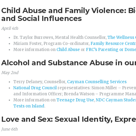
Child Abuse and Family Violence: Bi
and Social Influences
April 4th
Dr. Taylor Burrowes, Mental Health Counsellor,
The Wellness 
Miriam Foster, Program Co-ordinator,
Family Resource Cent
More information on
Child Abuse
or
FRC’s Parenting or Dome
Alcohol and Substance Abuse in ou
May 2nd
Terry Delaney, Counsellor,
Cayman Counselling Services
National Drug Council
representatives: Simon Miller – Preven
and Information Officer; Brenda Watson – Programme Man
More information on
Teenage Drug Use
,
NDC Cayman Studen
Tests on Island
.
Love and Sex: Sexual Identity, Expr
June 6th