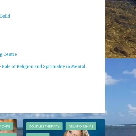
 Build
g Centre
e
Role of Religion and Spirituality in Mental
F-CARE
COUPLES THERAPY
RELATIONSHIPS