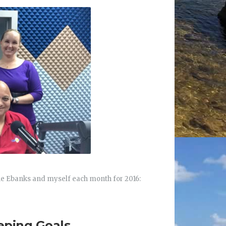
ne Ebanks and myself each month for 2016:
eping Goals