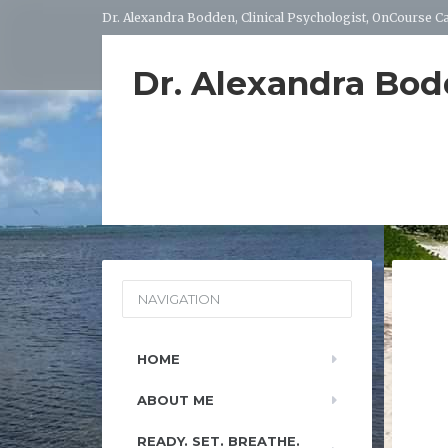
Dr. Alexandra Bodden, Clinical Psychologist, OnCourse 
Dr. Alexandra Bo
NAVIGATION
HOME
ABOUT ME
READY. SET. BREATHE.