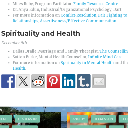
Miles Ruby, Program Facilitator,
Family Resource Centre
Dr. Anya Edun, Industrial/Organizational Psychology, Dart
For more information on
Conflict-Resolution
,
Fair Fighting to
Relationships
,
Assertiveness/Effective Communication
.
Spirituality and Health
December 5th
Dallas Dralle, Marriage and Family Therapist,
The Counsellin
Sutton Burke, Mental Health Counsellor,
Infinite Mind Care
For more information on
Spirituality in Mental Health
and th
Health
.
DENCE
LEADERSHIP
ANXIETY
DEPRESSION
SEL