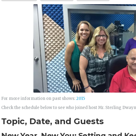
For more information on past shows:
2015
Check the schedule below to see who joined host Mr. Sterling Dway
Topic, Date, and Guests
New Year, New You: Setting and Ke