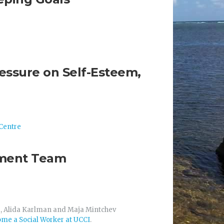
ressure on Self-Esteem,
Centre
atment Team
d, Alida Karlman and Maja Mintchev
me a Social Worker at UCCI
.