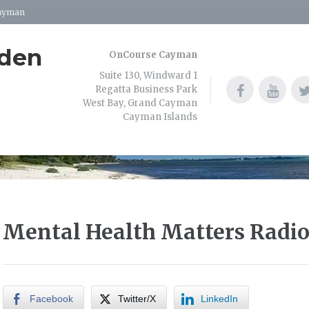
Cayman
dden
OnCourse Cayman
Suite 130, Windward 1
Regatta Business Park
West Bay, Grand Cayman
Cayman Islands
Mental Health Matters Radi
Facebook
Twitter/X
LinkedIn