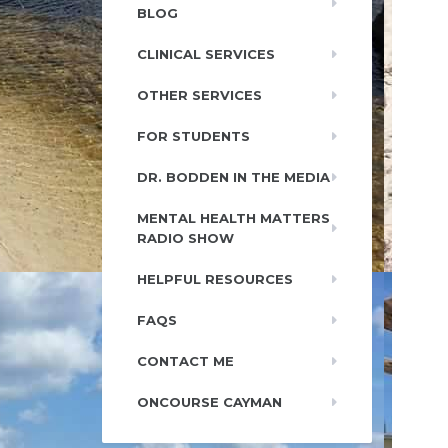
BLOG
CLINICAL SERVICES
OTHER SERVICES
FOR STUDENTS
DR. BODDEN IN THE MEDIA
MENTAL HEALTH MATTERS
RADIO SHOW
HELPFUL RESOURCES
FAQS
CONTACT ME
ONCOURSE CAYMAN