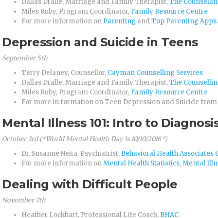
Dallas Dralle, Marriage and Family Therapist,
The Counsellin
Miles Ruby, Program Coordinator,
Family Resource Centre
For more information on
Parenting
and
Top Parenting Apps
.
Depression and Suicide in Teens
September 5th
Terry Delaney, Counsellor,
Cayman Counselling Services
Dallas Dralle, Marriage and Family Therapist,
The Counsellin
Miles Ruby, Program Coordinator,
Family Resource Centre
For more in formation on Teen Depression and Suicide fro
Mental Illness 101: Intro to Diagno
October 3rd (*World Mental Health Day is 10/10/2016*)
Dr. Susanne Neita, Psychiatrist,
Behavioral Health Associate
For more information on
Mental Health Statistics
,
Mental Ill
Dealing with Difficult People
November 7th
Heather Lockhart, Professional Life Coach,
BHAC