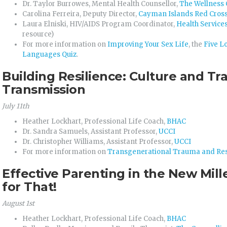
Dr. Taylor Burrowes, Mental Health Counsellor,
The Wellness 
Carolina Ferreira, Deputy Director,
Cayman Islands Red Cros
Laura Elniski, HIV/AIDS Program Coordinator,
Health Services
resource)
For more information on
Improving Your Sex Life
, the
Five L
Languages Quiz
.
Building Resilience: Culture and Tr
Transmission
July 11th
Heather Lockhart, Professional Life Coach,
BHAC
Dr. Sandra Samuels, Assistant Professor,
UCCI
Dr. Christopher Williams, Assistant Professor,
UCCI
For more information on
Transgenerational Trauma and Res
Effective Parenting in the New Mill
for That!
August 1st
Heather Lockhart, Professional Life Coach,
BHAC