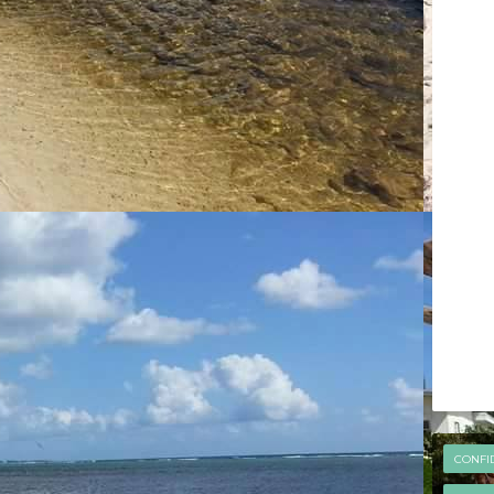
CONFI