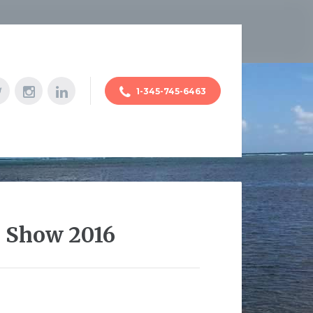
1-345-745-6463
o Show 2016